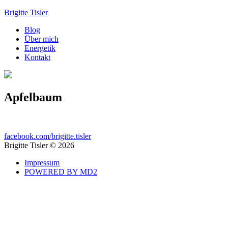
Brigitte Tisler
Blog
Über mich
Energetik
Kontakt
Apfelbaum
facebook.com/brigitte.tisler
Brigitte Tisler © 2026
Impressum
POWERED BY MD2