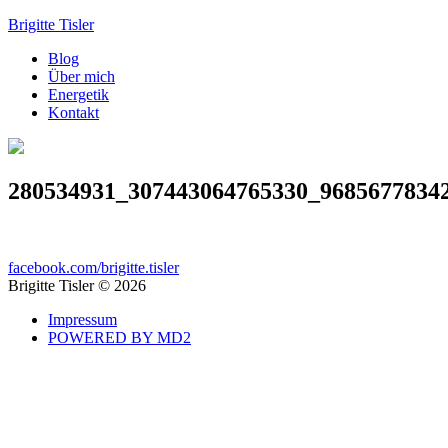
Brigitte Tisler
Blog
Über mich
Energetik
Kontakt
280534931_307443064765330_9685677834
facebook.com/brigitte.tisler
Brigitte Tisler © 2026
Impressum
POWERED BY MD2