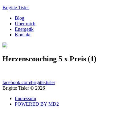
Brigitte Tisler
Blog
Über mich
Energetik
Kontakt
Herzenscoaching 5 x Preis (1)
facebook.com/brigitte.tisler
Brigitte Tisler © 2026
Impressum
POWERED BY MD2